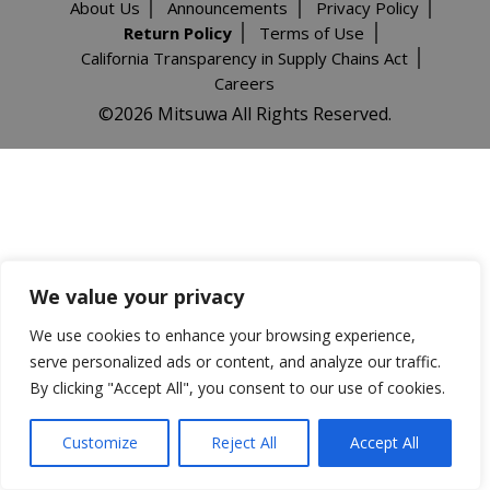
About Us
Announcements
Privacy Policy
Return Policy
Terms of Use
California Transparency in Supply Chains Act
Careers
©️2026 Mitsuwa All Rights Reserved.
We value your privacy
We use cookies to enhance your browsing experience,
serve personalized ads or content, and analyze our traffic.
By clicking "Accept All", you consent to our use of cookies.
Customize
Reject All
Accept All