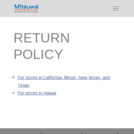
Skip to content
RETURN
POLICY
For stores in California, Illinois, New Jersey, and
Texas
For stores in Hawaii