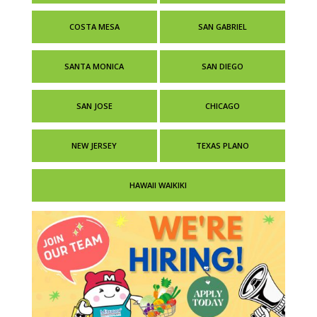
COSTA MESA
SAN GABRIEL
SANTA MONICA
SAN DIEGO
SAN JOSE
CHICAGO
NEW JERSEY
TEXAS PLANO
HAWAII WAIKIKI