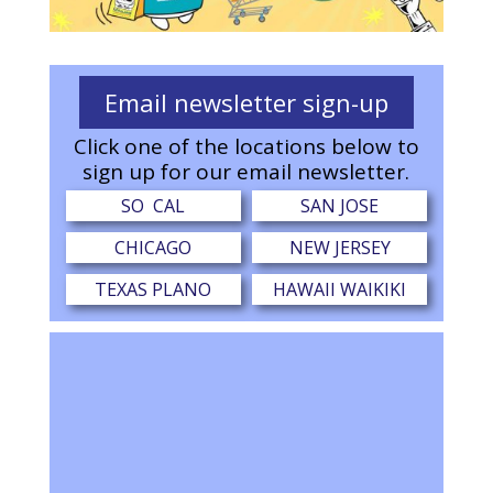
Email newsletter sign-up
Click one of the locations below to
sign up for our email newsletter.
SO CAL
SAN JOSE
CHICAGO
NEW JERSEY
TEXAS PLANO
HAWAII WAIKIKI