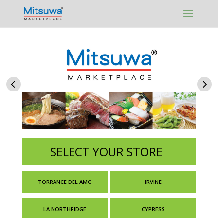
Skip to content
SELECT YOUR STORE
TORRANCE DEL AMO
IRVINE
LA NORTHRIDGE
CYPRESS