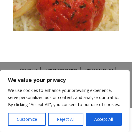
About Us
Announcements
Privacy Policy
Return Policy
Terms of Use
We value your privacy
California Transparency in Supply Chains Act
Careers
We use cookies to enhance your browsing experience,
serve personalized ads or content, and analyze our traffic.
©️2026 Mitsuwa All Rights Reserved.
By clicking "Accept All", you consent to our use of cookies.
Customize
Reject All
Accept All