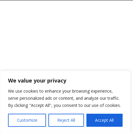
We value your privacy
We use cookies to enhance your browsing experience,
serve personalized ads or content, and analyze our traffic.
By clicking "Accept All", you consent to our use of cookies.
Customize
Reject All
Accept All