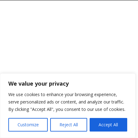
We value your privacy
We use cookies to enhance your browsing experience,
serve personalized ads or content, and analyze our traffic.
By clicking "Accept All", you consent to our use of cookies.
Customize
Reject All
Accept All