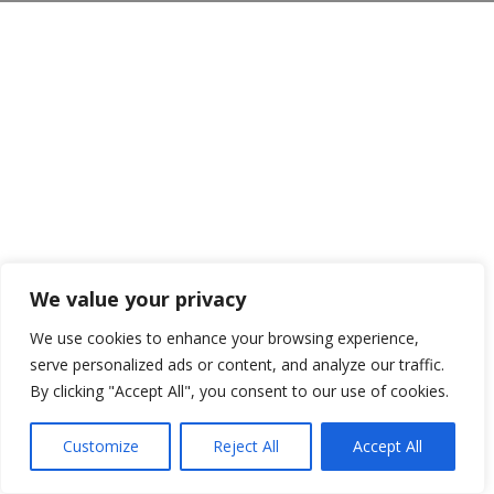
We value your privacy
We use cookies to enhance your browsing experience,
serve personalized ads or content, and analyze our traffic.
By clicking "Accept All", you consent to our use of cookies.
Customize
Reject All
Accept All