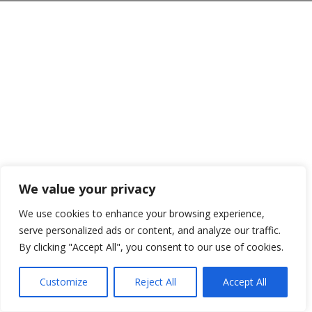
We value your privacy
We use cookies to enhance your browsing experience,
serve personalized ads or content, and analyze our traffic.
By clicking "Accept All", you consent to our use of cookies.
Customize
Reject All
Accept All