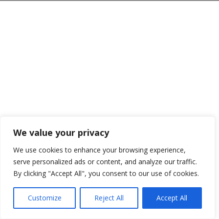
We value your privacy
We use cookies to enhance your browsing experience,
serve personalized ads or content, and analyze our traffic.
By clicking "Accept All", you consent to our use of cookies.
Customize
Reject All
Accept All