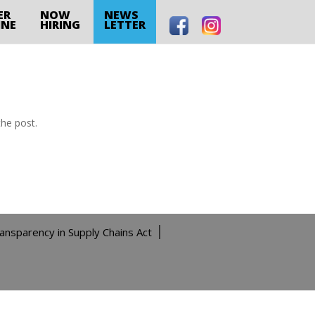
ER
NOW
NEWS
INE
HIRING
LETTER
the post.
ransparency in Supply Chains Act