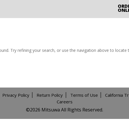
ORD
ONL
nd. Try refining your search, or use the navigation above to locate 
Privacy Policy
Return Policy
Terms of Use
California T
Careers
©️2026 Mitsuwa All Rights Reserved.