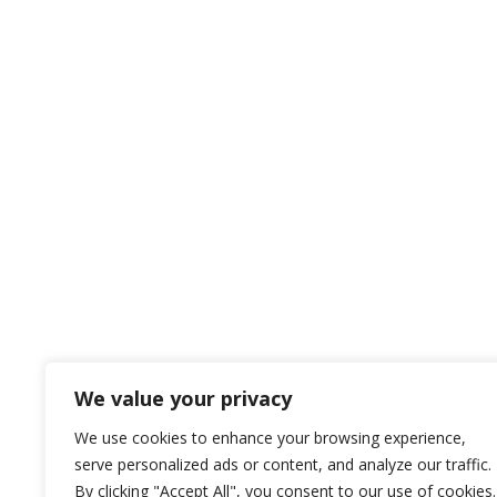
We value your privacy
We use cookies to enhance your browsing experience,
serve personalized ads or content, and analyze our traffic.
By clicking "Accept All", you consent to our use of cookies.