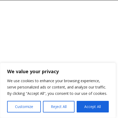
We value your privacy
We use cookies to enhance your browsing experience,
serve personalized ads or content, and analyze our traffic.
By clicking "Accept All", you consent to our use of cookies.
Customize
Reject All
Accept All