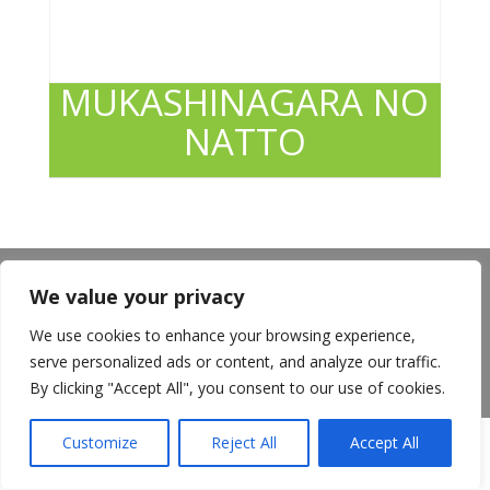
MUKASHINAGARA NO
NATTO
About Us
Announcements
Privacy Policy
We value your privacy
Return Policy
Terms of Use
California Transparency in Supply Chains Act
We use cookies to enhance your browsing experience,
Careers
serve personalized ads or content, and analyze our traffic.
©️2026 Mitsuwa All Rights Reserved.
By clicking "Accept All", you consent to our use of cookies.
Customize
Reject All
Accept All