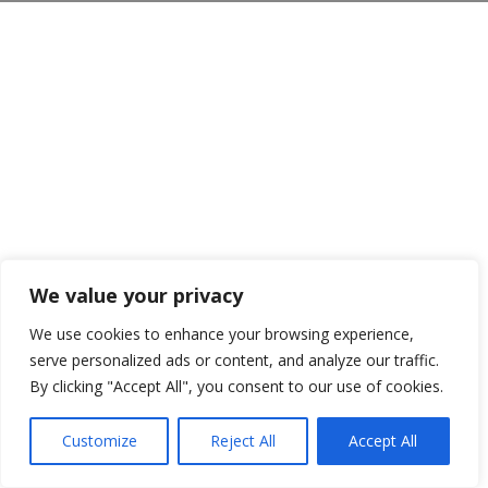
We value your privacy
We use cookies to enhance your browsing experience,
serve personalized ads or content, and analyze our traffic.
By clicking "Accept All", you consent to our use of cookies.
Customize
Reject All
Accept All