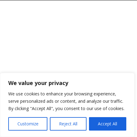
We value your privacy
We use cookies to enhance your browsing experience,
serve personalized ads or content, and analyze our traffic.
By clicking "Accept All", you consent to our use of cookies.
Customize
Reject All
Accept All