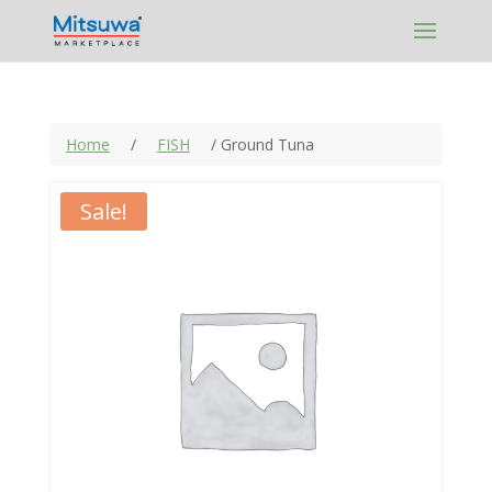
Skip
to
content
Home
/
FISH
/ Ground Tuna
Sale!