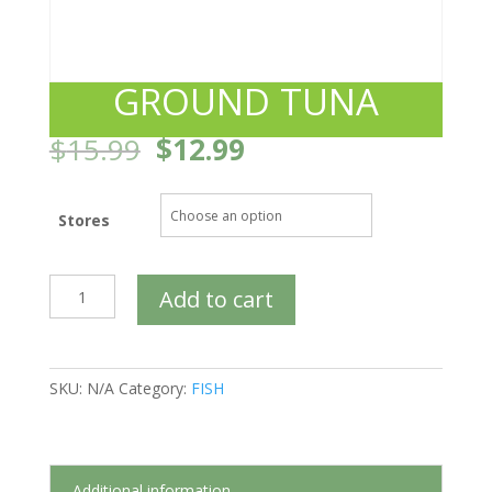
GROUND TUNA
Original
Current
$
15.99
$
12.99
price
price
was:
is:
$15.99.
$12.99.
Stores
Ground
Add to cart
Tuna
quantity
SKU:
N/A
Category:
FISH
Additional information