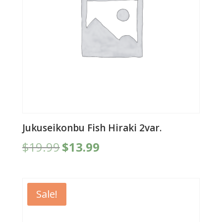
Jukuseikonbu Fish Hiraki 2var.
Original
Current
$
19.99
$
13.99
price
price
was:
is:
$19.99.
$13.99.
Sale!