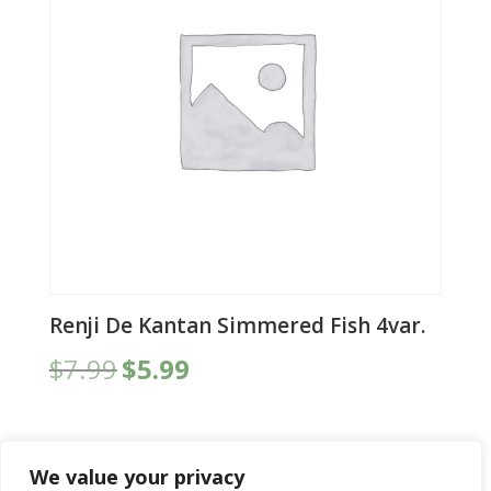
Renji De Kantan Simmered Fish 4var.
Original
Current
$
7.99
$
5.99
price
price
was:
is:
$7.99.
$5.99.
We value your privacy