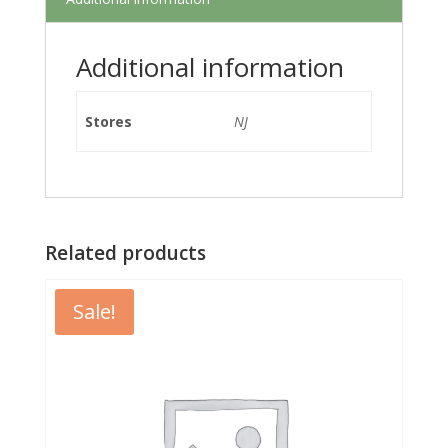
Additional information
Stores
NJ
Related products
Sale!