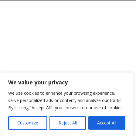
We value your privacy
We use cookies to enhance your browsing experience,
serve personalized ads or content, and analyze our traffic.
By clicking "Accept All", you consent to our use of cookies.
Customize
Reject All
Accept All