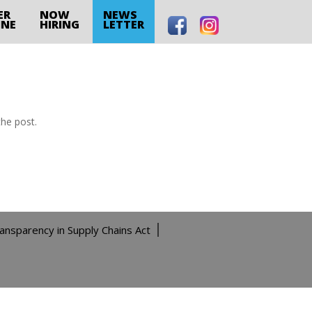
ER
NOW
NEWS
INE
HIRING
LETTER
the post.
ransparency in Supply Chains Act