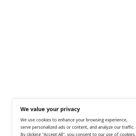
We value your privacy
We use cookies to enhance your browsing experience,
serve personalized ads or content, and analyze our traffic.
By clicking "Accept All", you consent to our use of cookies.