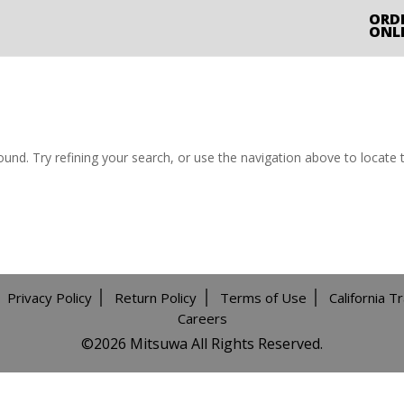
ORD
ONL
nd. Try refining your search, or use the navigation above to locate 
Privacy Policy
Return Policy
Terms of Use
California T
Careers
©️2026 Mitsuwa All Rights Reserved.