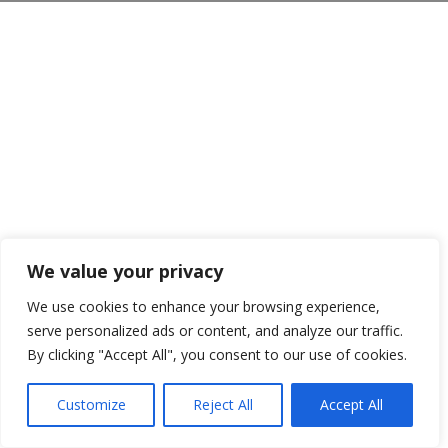
We value your privacy
We use cookies to enhance your browsing experience,
serve personalized ads or content, and analyze our traffic.
By clicking "Accept All", you consent to our use of cookies.
Customize
Reject All
Accept All