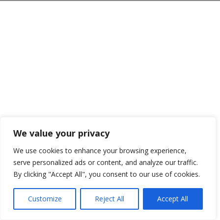
We value your privacy
We use cookies to enhance your browsing experience,
serve personalized ads or content, and analyze our traffic.
By clicking "Accept All", you consent to our use of cookies.
Customize
Reject All
Accept All