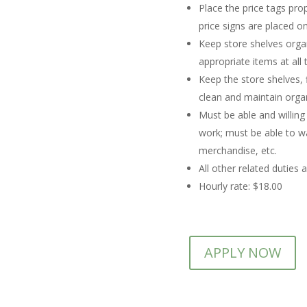
Place the price tags pro
price signs are placed on
Keep store shelves organ
appropriate items at all 
Keep the store shelves,
clean and maintain orga
Must be able and willing
work; must be able to wa
merchandise, etc.
All other related duties 
Hourly rate: $18.00
APPLY NOW