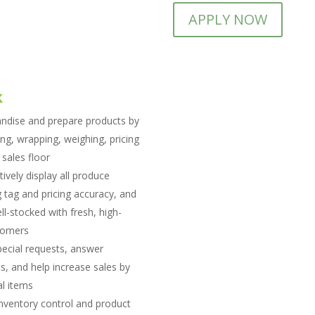
APPLY NOW
k
ndise and prepare products by
ing, wrapping, weighing, pricing
sales floor
tively display all produce
 tag and pricing accuracy, and
ll-stocked with fresh, high-
stomers
pecial requests, answer
, and help increase sales by
l items
inventory control and product