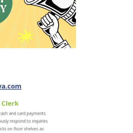
wa.com
 Clerk
 cash and card payments
sly respond to inquiries
cts on floor shelves as