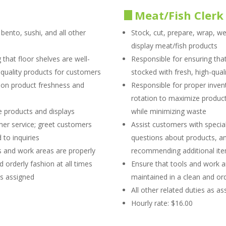
Meat/Fish Clerk
ento, sushi, and all other
Stock, cut, prepare, wrap, wei
display meat/fish products
 that floor shelves are well-
Responsible for ensuring that
-quality products for customers
stocked with fresh, high-qua
 on product freshness and
Responsible for proper inven
rotation to maximize product 
te products and displays
while minimizing waste
er service; greet customers
Assist customers with specia
to inquiries
questions about products, an
s and work areas are properly
recommending additional it
 orderly fashion at all times
Ensure that tools and work a
as assigned
maintained in a clean and ord
All other related duties as a
Hourly rate: $16.00