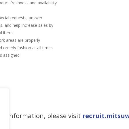
duct freshness and availability
pecial requests, answer
, and help increase sales by
l items
rk areas are properly
 orderly fashion at all times
as assigned
re information, please visit
recruit.mitsu