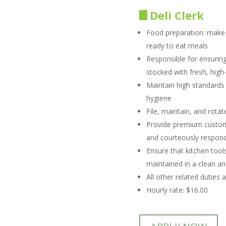
Deli Clerk
Food preparation: make b
ready to eat meals
Responsible for ensuring
stocked with fresh, high
Maintain high standards
hygiene
File, maintain, and rota
Provide premium custom
and courteously respond 
Ensure that kitchen tool
maintained in a clean and
All other related duties 
Hourly rate: $16.00