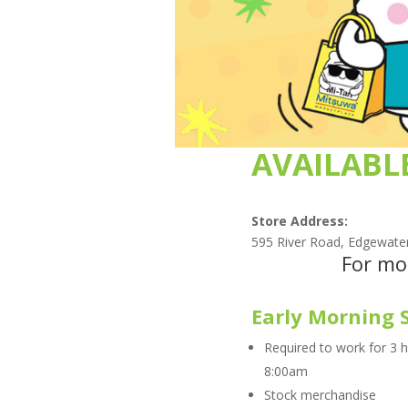
AVAILABL
Store Address:
595 River Road, Edgewate
For mo
Early Morning 
Required to work for 3 
8:00am
Stock merchandise