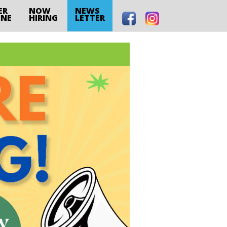
ER
NOW
NEWS
INE
HIRING
LETTER