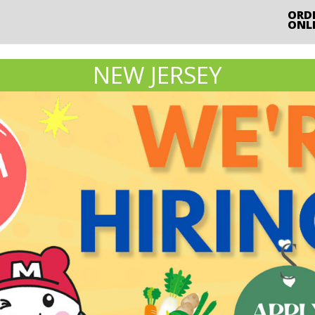
ORD
ONL
NEW JERSEY