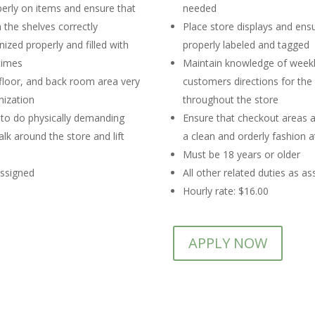
perly on items and ensure that
needed
 the shelves correctly
Place store displays and ens
ized properly and filled with
properly labeled and tagged
times
Maintain knowledge of weekl
 floor, and back room area very
customers directions for the
nization
throughout the store
 to do physically demanding
Ensure that checkout areas a
lk around the store and lift
a clean and orderly fashion at
Must be 18 years or older
assigned
All other related duties as a
Hourly rate: $16.00
APPLY NOW