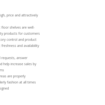
gh, price and attractively
 floor shelves are well-
lity products for customers
tory control and product
freshness and availability
l requests, answer
d help increase sales by
ems
reas are properly
erly fashion at all times
ssigned