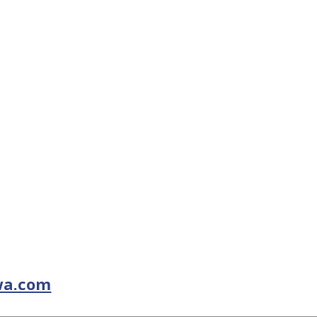
wa.com