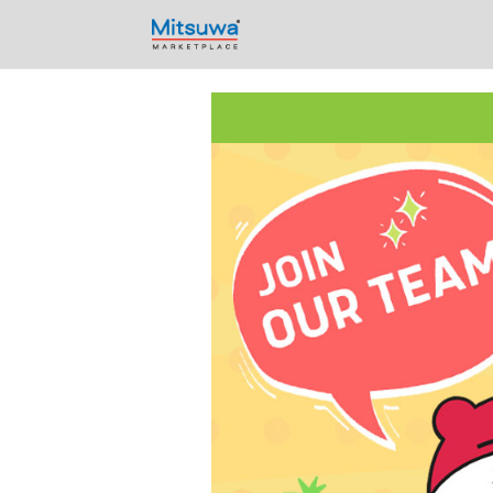
Skip to content