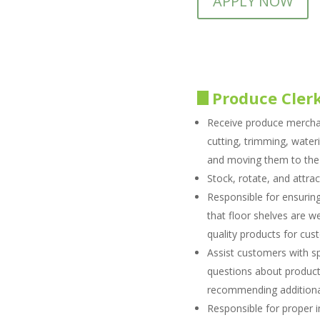
APPLY NOW
Produce Cler
Receive produce mercha
cutting, trimming, water
and moving them to the 
Stock, rotate, and attrac
Responsible for ensuring
that floor shelves are we
quality products for cu
Assist customers with s
questions about products
recommending additiona
Responsible for proper 