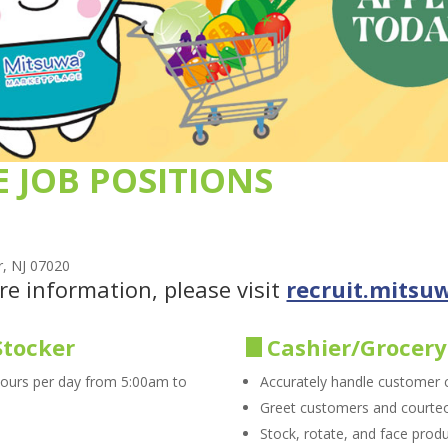
E JOB POSITIONS
r, NJ 07020
re information, please visit
recruit.mitsu
Stocker
Cashier/Grocery
hours per day from 5:00am to
Accurately handle customer
Greet customers and courteou
Stock, rotate, and face produ