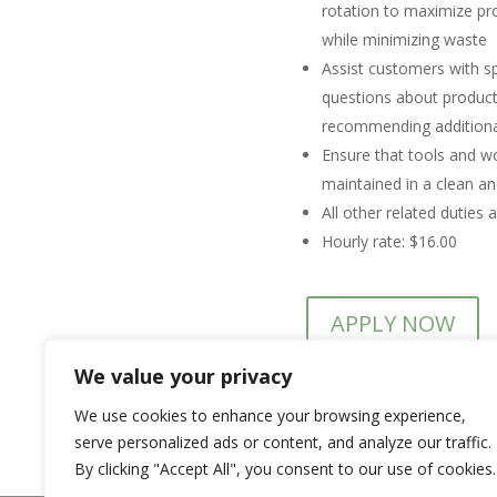
rotation to maximize pro
while minimizing waste
Assist customers with s
questions about products
recommending additiona
Ensure that tools and wo
maintained in a clean and
All other related duties 
Hourly rate: $16.00
APPLY NOW
We value your privacy
We use cookies to enhance your browsing experience,
For mo
serve personalized ads or content, and analyze our traffic.
By clicking "Accept All", you consent to our use of cookies.