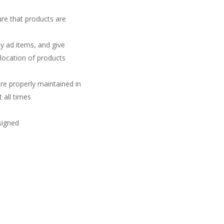
ure that products are
y ad items, and give
 location of products
re properly maintained in
 all times
ssigned