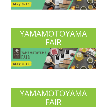
YAMAMOTOYAMA
FAIR
YAMAMOTOYAMA
FAIR