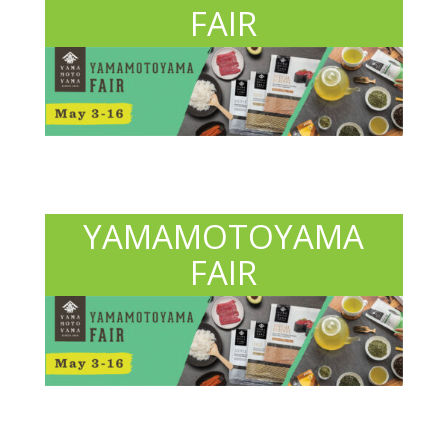
FAIR
YAMAMOTOYAMA
FAIR