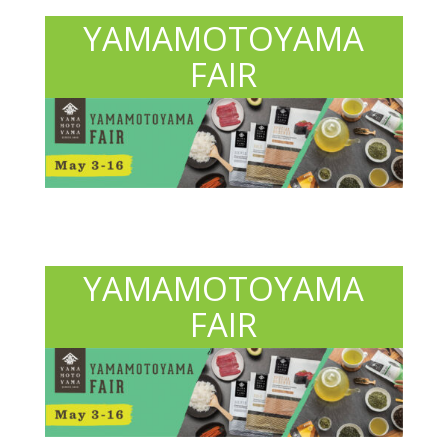
YAMAMOTOYAMA
FAIR
YAMAMOTOYAMA
FAIR