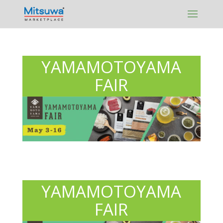
Skip
to
content
YAMAMOTOYAMA
FAIR
YAMAMOTOYAMA
FAIR