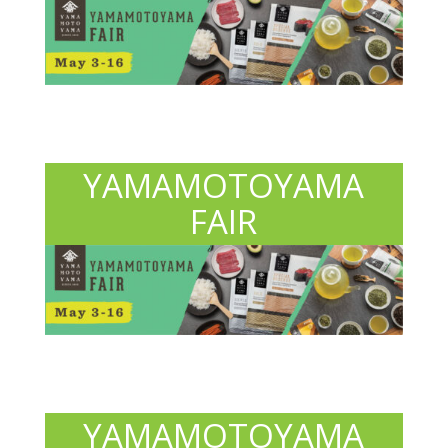
YAMAMOTOYAMA
FAIR
YAMAMOTOYAMA