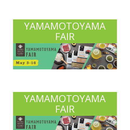
YAMAMOTOYAMA
FAIR
YAMAMOTOYAMA
FAIR