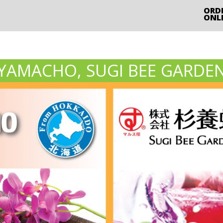
ORD
ONL
YAMACHO, SUGI BEE GARDE