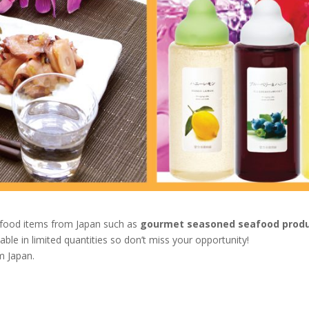
l food items from Japan such as
gourmet seasoned seafood prod
able in limited quantities so don’t miss your opportunity!
m Japan.