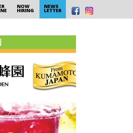
ER
NOW
NEWS
INE
HIRING
LETTER
N