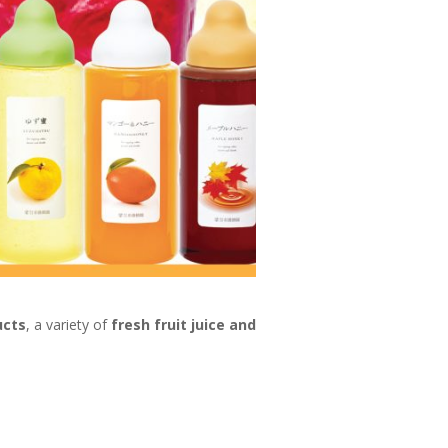
ucts
, a variety of
fresh fruit juice and