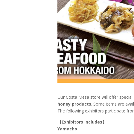
Our Costa Mesa store will offer specia
honey products
. Some items are avail
The following exhibitors participate fro
【
Exhibitors includes
】
Yamacho