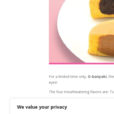
For a limited time only,
O-banyaki
, th
eyes!
The four mouthwatering flavors are: T
If one bite into these delicious O-banyak
We value your privacy