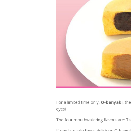
For a limited time only,
O-banyaki
, th
eyes!
The four mouthwatering flavors are: T
If one bite into these delicious O-banyak