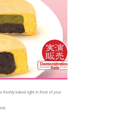
i freshly baked right in front of your
mel.