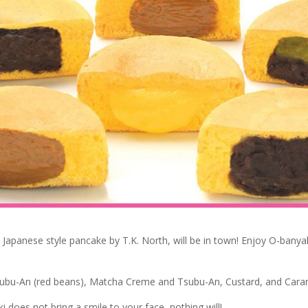
e Japanese style pancake by T.K. North, will be in town! Enjoy O-banyak
subu-An (red beans), Matcha Creme and Tsubu-An, Custard, and Cara
i does not bring a smile to your face, nothing will!