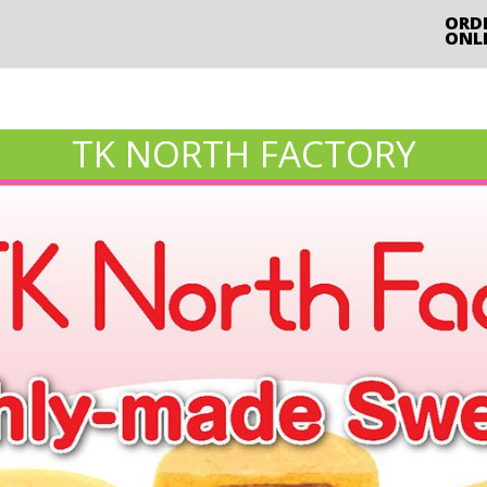
ORD
ONL
TK NORTH FACTORY