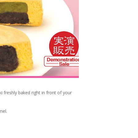
i freshly baked right in front of your
mel.