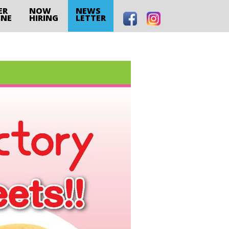
ER
NOW
NEWS
INE
HIRING
LETTER