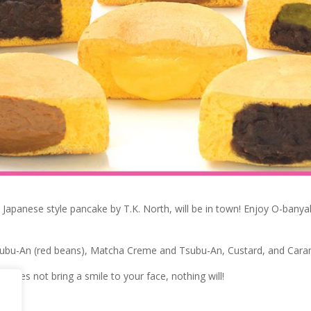
e Japanese style pancake by T.K. North, will be in town! Enjoy O-banyak
subu-An (red beans), Matcha Creme and Tsubu-An, Custard, and Cara
i does not bring a smile to your face, nothing will!