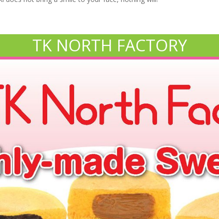
TK NORTH FACTORY