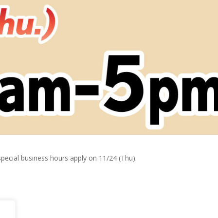
ecial business hours apply on 11/24 (Thu).
ily!