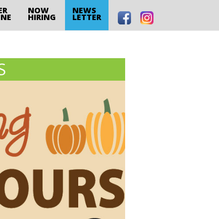
ER
NOW
NEWS
INE
HIRING
LETTER
S