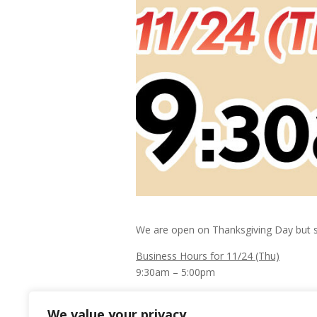
We are open on Thanksgiving Day but sp
Business Hours for 11/24 (Thu)
9:30am – 5:00pm
Happy Thanksgiving to you and your fam
We value your privacy