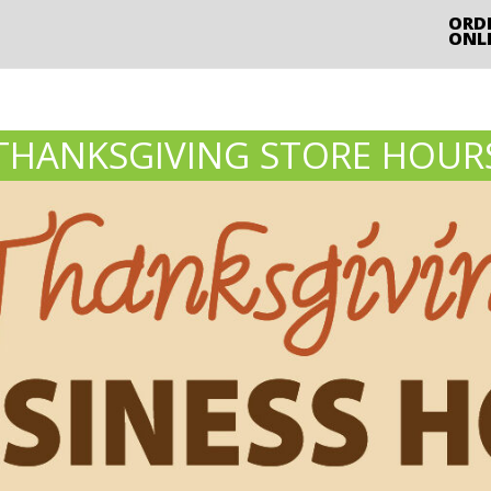
ORD
ONL
THANKSGIVING STORE HOUR