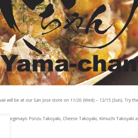
ill be at our San Jose store on 11/20 (Wed) – 12/15 (Sun). Try their
oyaki, Negimayo Ponzu Takoyaki, Cheese Takoyaki, Kimuchi Takoyaki 