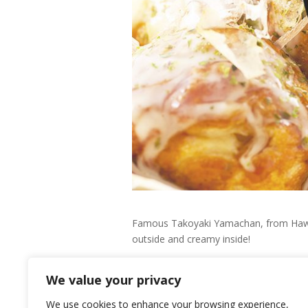
Famous Takoyaki Yamachan, from Hawaii w
outside and creamy inside!
Their menu list includes: Regular Tak
We value your privacy
We use cookies to enhance your browsing experience,