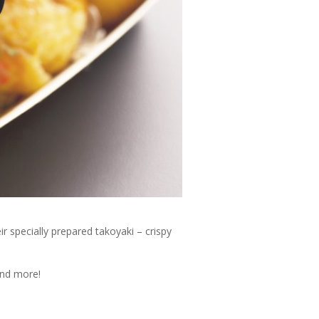
 specially prepared takoyaki – crispy
and more!