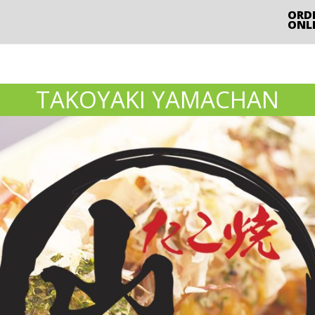
ORD
ONL
TAKOYAKI YAMACHAN