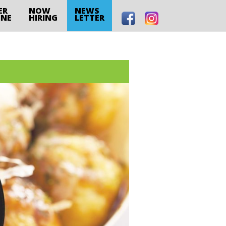
ER
NOW
NEWS
INE
HIRING
LETTER