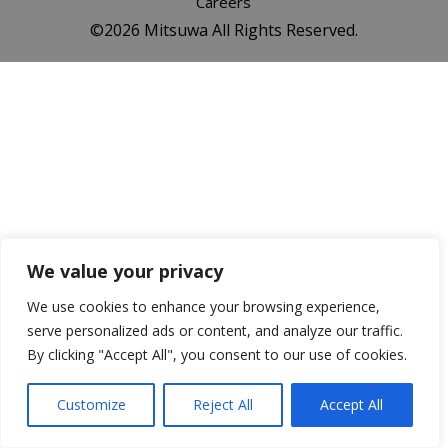
Careers
©️2026 Mitsuwa All Rights Reserved.
We value your privacy
We use cookies to enhance your browsing experience,
serve personalized ads or content, and analyze our traffic.
By clicking "Accept All", you consent to our use of cookies.
Customize
Reject All
Accept All