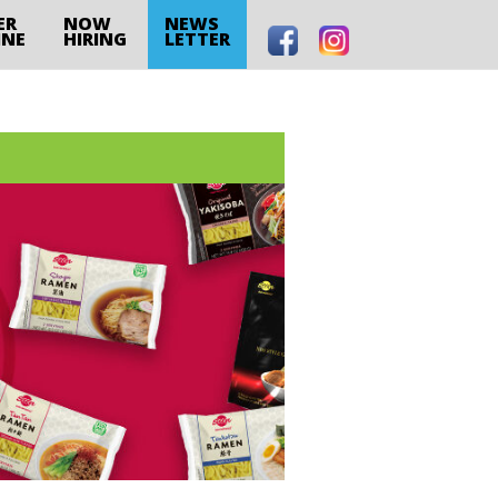
ER
NOW
NEWS
INE
HIRING
LETTER