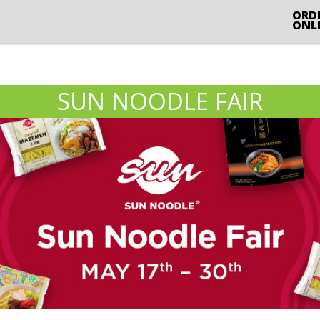
ORD
ONL
SUN NOODLE FAIR