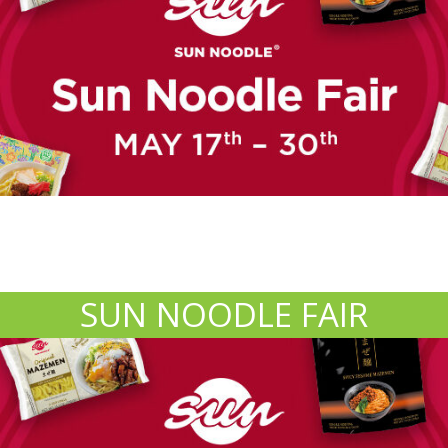
SUN NOODLE FAIR