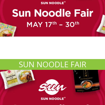
SUN NOODLE FAIR