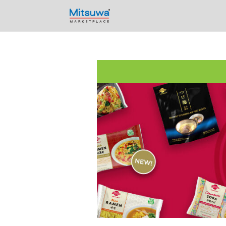
Skip
to
content