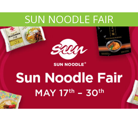
SUN NOODLE FAIR