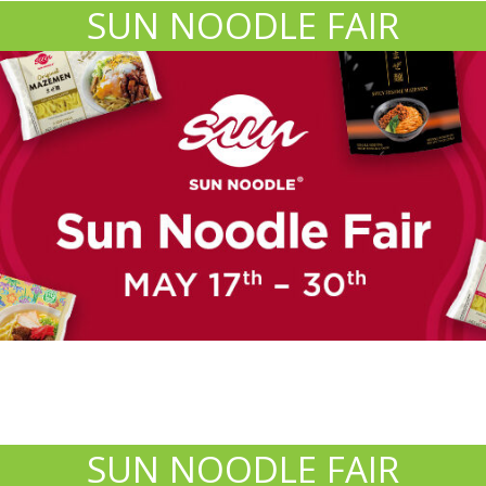
SUN NOODLE FAIR
SUN NOODLE FAIR