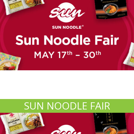
SUN NOODLE FAIR