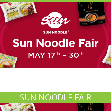
SUN NOODLE FAIR