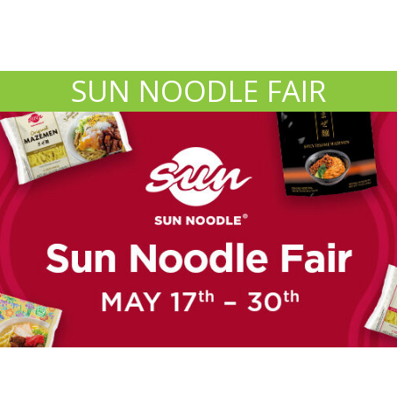
SUN NOODLE FAIR