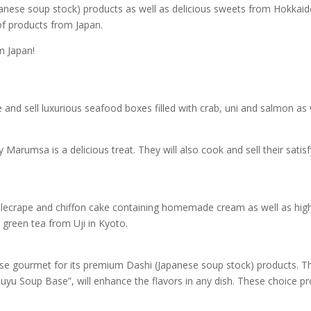
panese soup stock) products as well as delicious sweets from Hokkaid
 of products from Japan.
m Japan!
and sell luxurious seafood boxes filled with crab, uni and salmon as w
by Marumsa is a delicious treat. They will also cook and sell their sati
illecrape and chiffon cake containing homemade cream as well as high
 green tea from Uji in Kyoto.
e gourmet for its premium Dashi (Japanese soup stock) products. 
uyu Soup Base”, will enhance the flavors in any dish. These choice pr