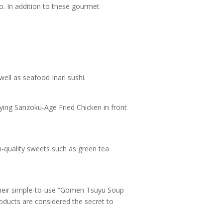
o. In addition to these gourmet
ell as seafood Inari sushi.
sfying Sanzoku-Age Fried Chicken in front
-quality sweets such as green tea
Their simple-to-use “Gomen Tsuyu Soup
oducts are considered the secret to