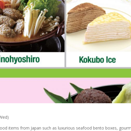
(Wed)
l food items from Japan such as luxurious seafood bento boxes, gourm