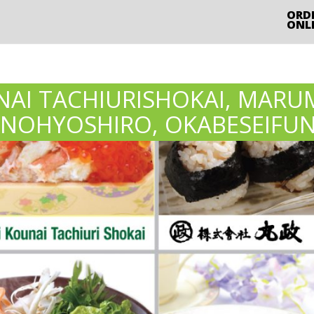
ORD
ONL
AI TACHIURISHOKAI, MARU
INOHYOSHIRO, OKABESEIFU