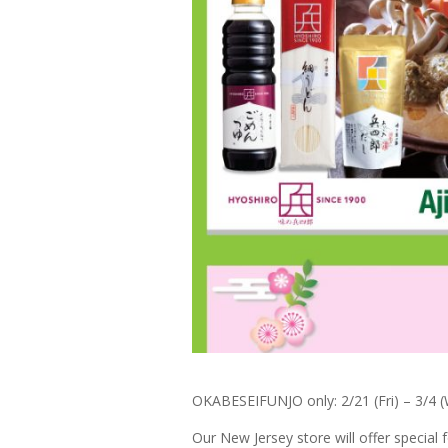
OKABESEIFUNJO only: 2/21 (Fri) – 3/4 
Our New Jersey store will offer specia