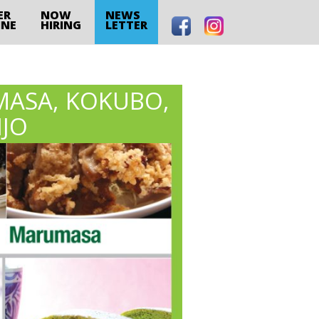
ER
NOW
NEWS
INE
HIRING
LETTER
MASA, KOKUBO,
NJO