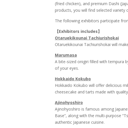
(fried chicken), and premium Dashi (Ja
products, you will find selected variety
The following exhibitors participate fro
【
Exhibitors includes
】
Otaruekikounai Tachiurishokai
Otaruekikounai Tachiurishokai will make 
Marumasa
A bite-sized onigiri filled with tempura 
of your eyes.
Hokkaido Kokubo
Hokkaido Kokubo will offer delicious m
cheesecake and tarts made with quality
Ajinohyoshiro
Ajinohyoshiro is famous among Japanes
Base”, along with the multi-purpose “Ts
authentic Japanese cuisine.