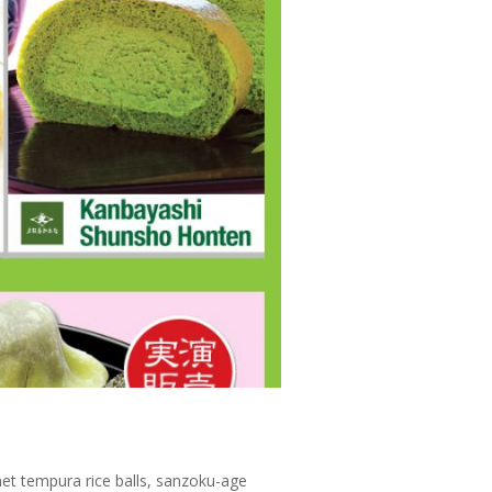
et tempura rice balls, sanzoku-age