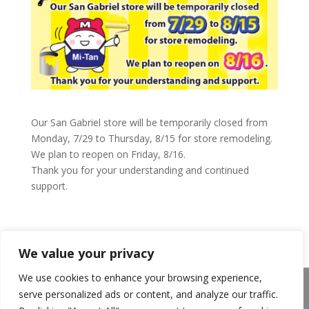
Our San Gabriel store will be temporarily closed from
Monday, 7/29 to Thursday, 8/15 for store remodeling.
We plan to reopen on Friday, 8/16.
Thank you for your understanding and continued
support.
We value your privacy
We use cookies to enhance your browsing experience,
About Us
Announcements
Privacy Policy
serve personalized ads or content, and analyze our traffic.
Return Policy
Terms of Use