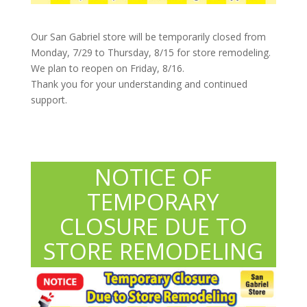
Our San Gabriel store will be temporarily closed from
Monday, 7/29 to Thursday, 8/15 for store remodeling.
We plan to reopen on Friday, 8/16.
Thank you for your understanding and continued
support.
NOTICE OF
TEMPORARY
CLOSURE DUE TO
STORE REMODELING