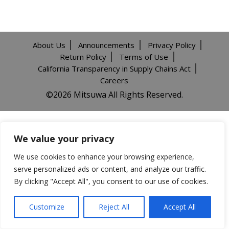
About Us
Announcements
Privacy Policy
Return Policy
Terms of Use
California Transparency in Supply Chains Act
Careers
©️2026 Mitsuwa All Rights Reserved.
We value your privacy
We use cookies to enhance your browsing experience,
serve personalized ads or content, and analyze our traffic.
By clicking "Accept All", you consent to our use of cookies.
Customize
Reject All
Accept All