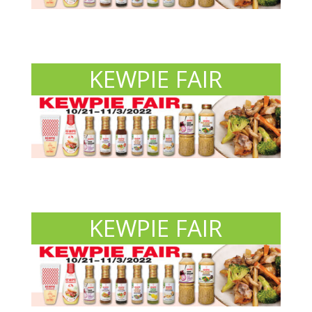
KEWPIE FAIR
KEWPIE FAIR