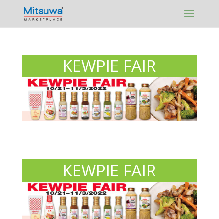
Skip
to
content
KEWPIE FAIR
KEWPIE FAIR