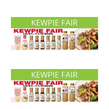
KEWPIE FAIR
KEWPIE FAIR