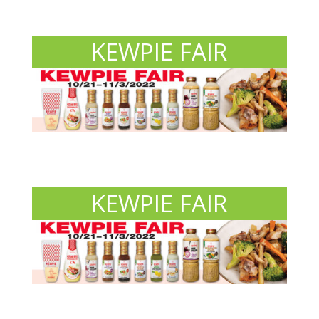
KEWPIE FAIR
KEWPIE FAIR