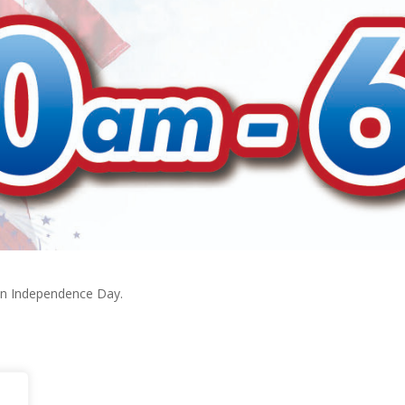
on Independence Day.