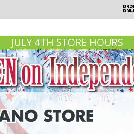
ORD
ONL
JULY 4TH STORE HOURS