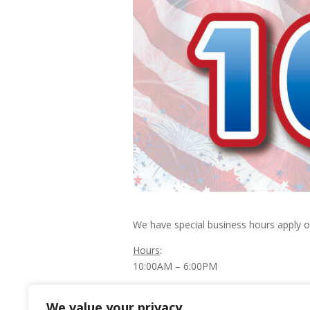
We have special business hours apply 
Hours
:
10:00AM – 6:00PM
Happy Independence Day!
We value your privacy