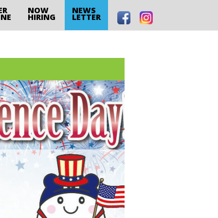
ER
NOW
NEWS
INE
HIRING
LETTER