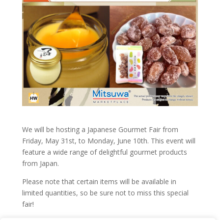
We will be hosting a Japanese Gourmet Fair from
Friday, May 31st, to Monday, June 10th. This event will
feature a wide range of delightful gourmet products
from Japan.
Please note that certain items will be available in
limited quantities, so be sure not to miss this special
fair!