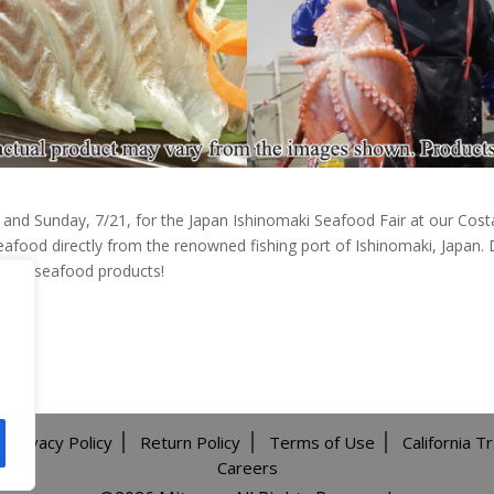
0 and Sunday, 7/21, for the Japan Ishinomaki Seafood Fair at our Cost
eafood directly from the renowned fishing port of Ishinomaki, Japan. D
mium seafood products!
Privacy Policy
Return Policy
Terms of Use
California T
Careers