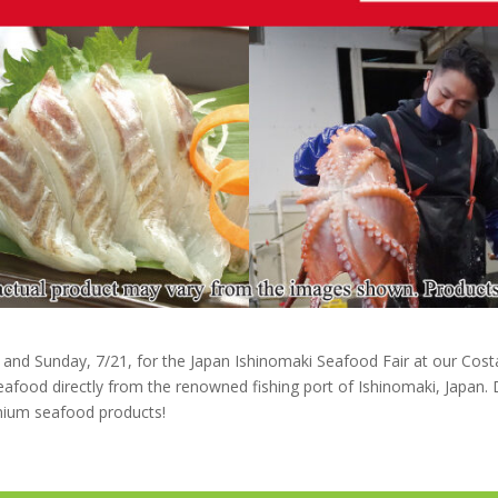
0 and Sunday, 7/21, for the Japan Ishinomaki Seafood Fair at our Cost
eafood directly from the renowned fishing port of Ishinomaki, Japan. D
mium seafood products!