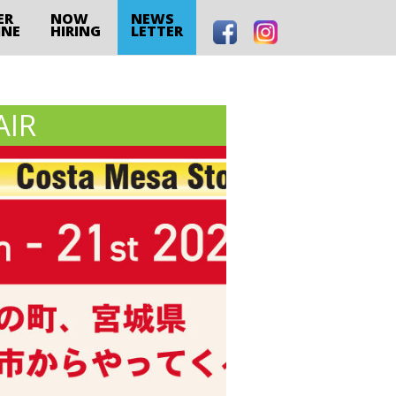
ER
NOW
NEWS
INE
HIRING
LETTER
AIR