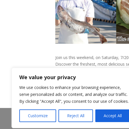
Join us this weekend, on Saturday, 7/2
Discover the freshest, most delicious s
opportunity to taste and purchase pre
We value your privacy
We use cookies to enhance your browsing experience,
serve personalized ads or content, and analyze our traffic.
By clicking "Accept All", you consent to our use of cookies.
About Us
Announcements
Customize
Reject All
Accept All