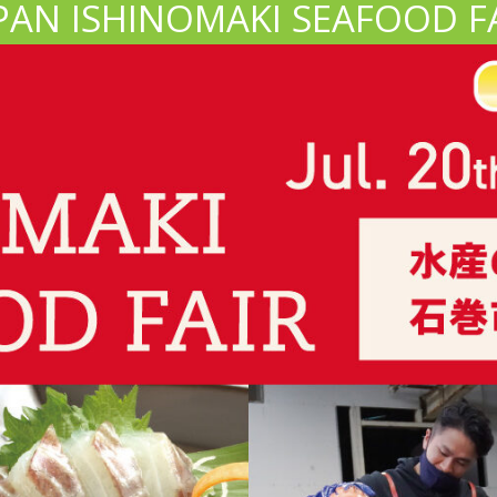
PAN ISHINOMAKI SEAFOOD F