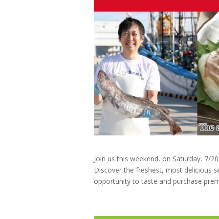
Join us this weekend, on Saturday, 7/2
Discover the freshest, most delicious s
opportunity to taste and purchase pre