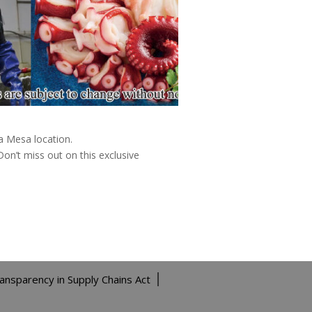
a Mesa location.
on’t miss out on this exclusive
ransparency in Supply Chains Act