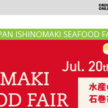
ORD
ONL
PAN ISHINOMAKI SEAFOOD F