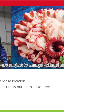
a Mesa location.
on’t miss out on this exclusive