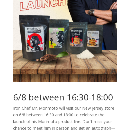
6/8 between 16:30-18:00
Iron Chef Mr. Morimoto will visit our New Jersey store
on 6/8 between 16:30 and 18:00 to celebrate the
launch of his Morimoto product line. Don’t miss your
chance to meet him in person and get an autograph—