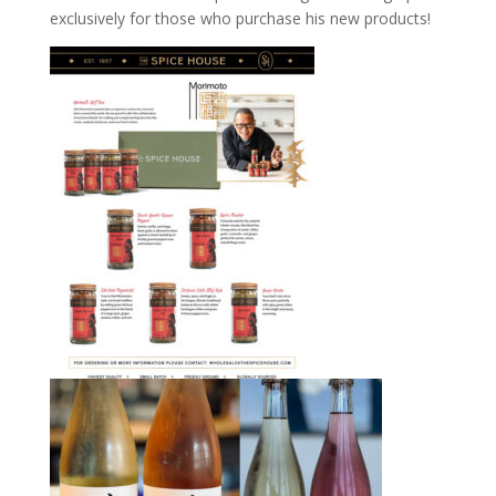
exclusively for those who purchase his new products!