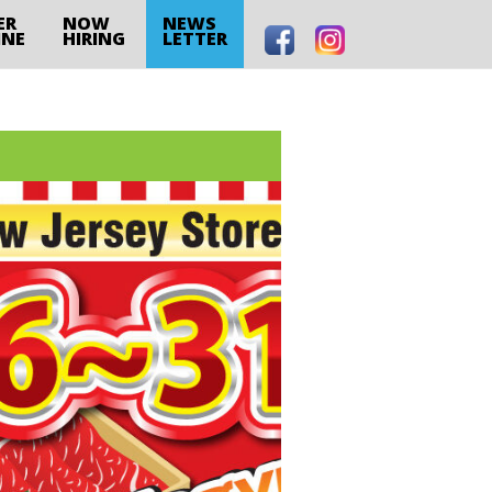
ER
NOW
NEWS
INE
HIRING
LETTER