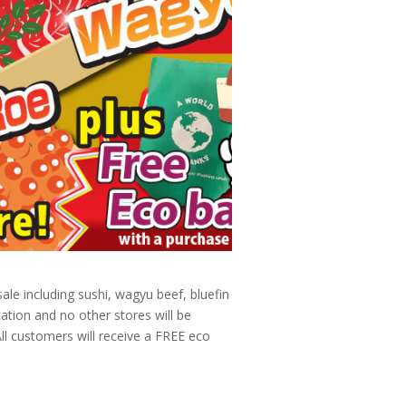
le including sushi, wagyu beef, bluefin
ation and no other stores will be
All customers will receive a FREE eco