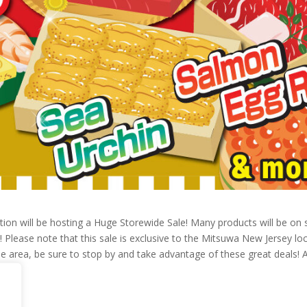
on will be hosting a Huge Storewide Sale! Many products will be on sa
 Please note that this sale is exclusive to the Mitsuwa New Jersey loc
n the area, be sure to stop by and take advantage of these great deals! 