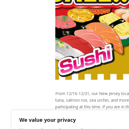
From 12/16-12/31, our New Jersey locati
tuna, salmon roe, sea urchin, and more!
participating at this time. If you are i
bag with their purchase!
We value your privacy