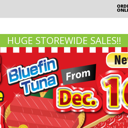
ORD
ONL
HUGE STOREWIDE SALES!!