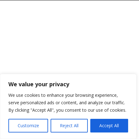
We value your privacy
We use cookies to enhance your browsing experience,
serve personalized ads or content, and analyze our traffic.
By clicking "Accept All", you consent to our use of cookies.
Customize
Reject All
Accept All