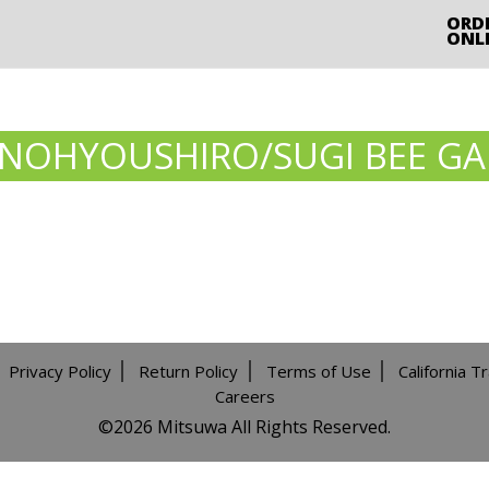
ORD
ONL
JINOHYOUSHIRO/SUGI BEE G
Privacy Policy
Return Policy
Terms of Use
California T
Careers
©️2026 Mitsuwa All Rights Reserved.