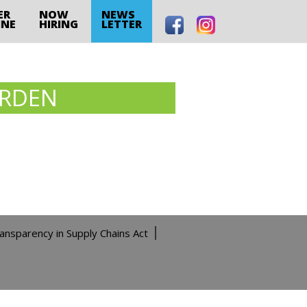
ER
NOW
NEWS
INE
HIRING
LETTER
ARDEN
ransparency in Supply Chains Act