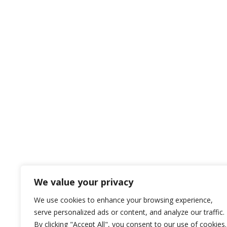
We value your privacy
We use cookies to enhance your browsing experience,
serve personalized ads or content, and analyze our traffic.
By clicking "Accept All", you consent to our use of cookies.