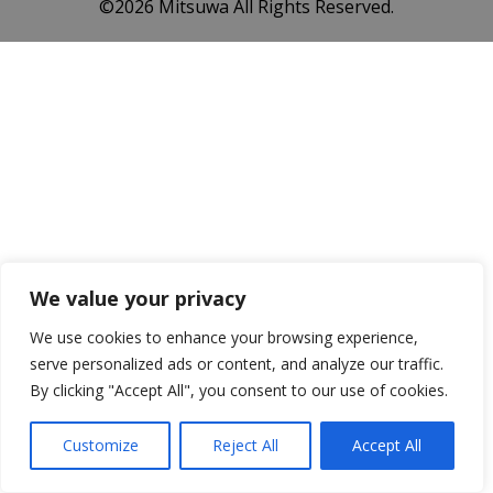
©️2026 Mitsuwa All Rights Reserved.
We value your privacy
We use cookies to enhance your browsing experience,
serve personalized ads or content, and analyze our traffic.
By clicking "Accept All", you consent to our use of cookies.
Customize
Reject All
Accept All