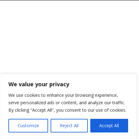
We value your privacy
We use cookies to enhance your browsing experience,
serve personalized ads or content, and analyze our traffic.
By clicking "Accept All", you consent to our use of cookies.
Customize
Reject All
Accept All