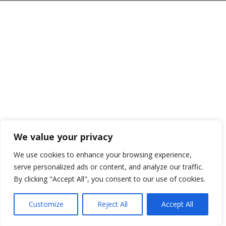
We value your privacy
We use cookies to enhance your browsing experience,
serve personalized ads or content, and analyze our traffic.
By clicking "Accept All", you consent to our use of cookies.
Customize
Reject All
Accept All