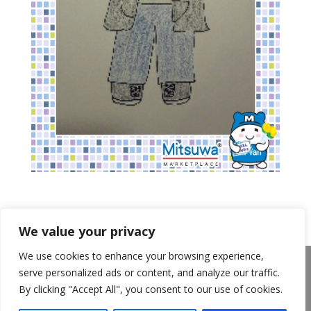
We value your privacy
We use cookies to enhance your browsing experience,
About Us
Announcements
Privacy Policy
serve personalized ads or content, and analyze our traffic.
Return Policy
Terms of Use
By clicking "Accept All", you consent to our use of cookies.
California Transparency in Supply Chains Act