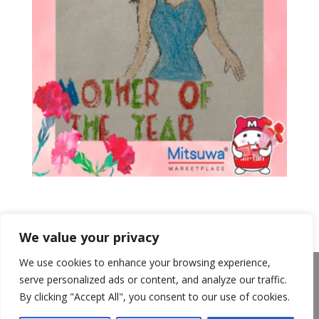
We value your privacy
We use cookies to enhance your browsing experience,
About Us
Announcements
Privacy Policy
serve personalized ads or content, and analyze our traffic.
Return Policy
Terms of Use
By clicking "Accept All", you consent to our use of cookies.
California Transparency in Supply Chains Act