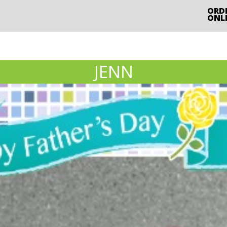
ORD
ONL
JENN