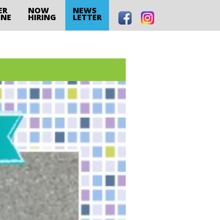
ER
NOW
NEWS
INE
HIRING
LETTER