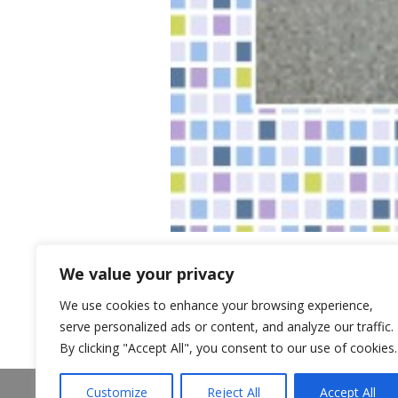
We value your privacy
We use cookies to enhance your browsing experience,
serve personalized ads or content, and analyze our traffic.
By clicking "Accept All", you consent to our use of cookies.
About Us
Announcements
Customize
Reject All
Accept All