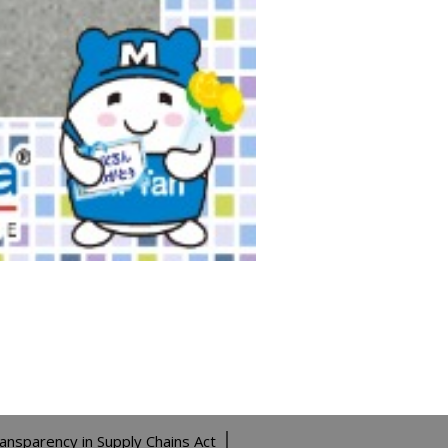
ransparency in Supply Chains Act