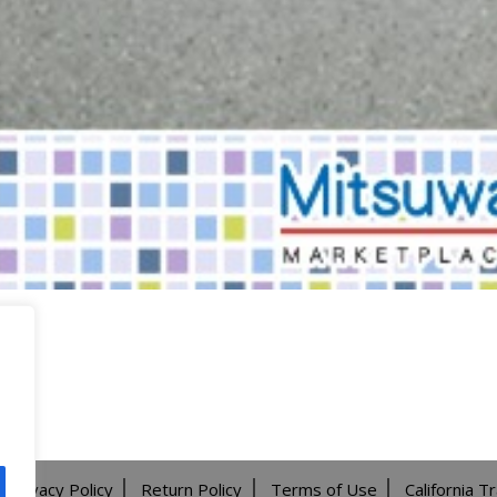
Privacy Policy
Return Policy
Terms of Use
California T