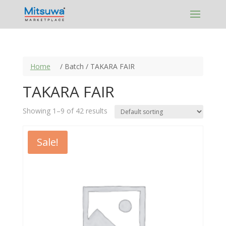
Skip
to
content
Home
/ Batch / TAKARA FAIR
TAKARA FAIR
Showing 1–9 of 42 results
Sale!