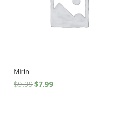
Mirin
Original
Current
$
9.99
$
7.99
price
price
was:
is:
$9.99.
$7.99.