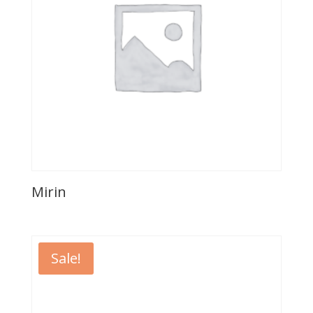
Mirin
Sale!