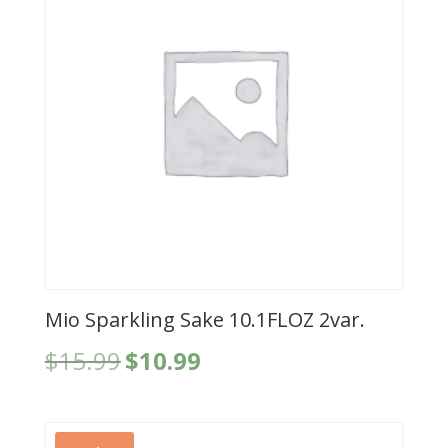
Mio Sparkling Sake 10.1FLOZ 2var.
Original
Current
$
15.99
$
10.99
price
price
was:
is:
$15.99.
$10.99.