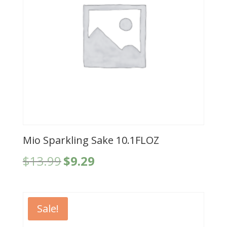
Mio Sparkling Sake 10.1FLOZ
Original
Current
$
13.99
$
9.29
price
price
was:
is:
$13.99.
$9.29.
Sale!