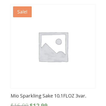
$13.99.
$8.99.
Sale!
Mio Sparkling Sake 10.1FLOZ 3var.
Original
Current
$
16.99
$
12.99