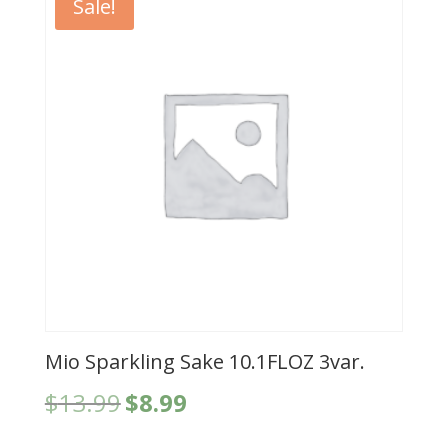
Sale!
Mio Sparkling Sake 10.1FLOZ 3var.
Original
Current
$
13.99
$
8.99
price
price
was:
is: