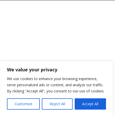
We value your privacy
We use cookies to enhance your browsing experience,
serve personalized ads or content, and analyze our traffic.
By clicking "Accept All", you consent to our use of cookies.
Customize
Reject All
Accept All