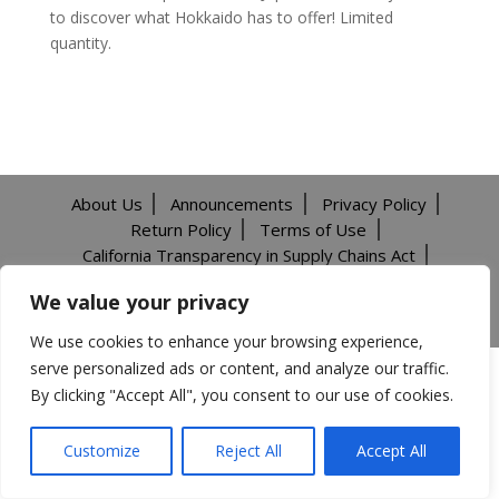
to discover what Hokkaido has to offer! Limited
quantity.
About Us
Announcements
Privacy Policy
Return Policy
Terms of Use
California Transparency in Supply Chains Act
Careers
We value your privacy
©️2026 Mitsuwa All Rights Reserved.
We use cookies to enhance your browsing experience,
serve personalized ads or content, and analyze our traffic.
By clicking "Accept All", you consent to our use of cookies.
Customize
Reject All
Accept All