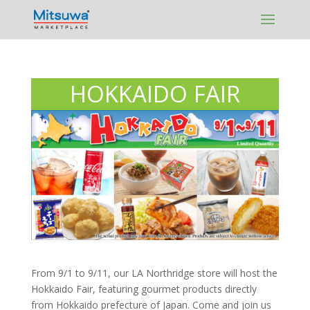
Skip
to
content
HOKKAIDO FAIR
From 9/1 to 9/11, our LA Northridge store will host the
Hokkaido Fair, featuring gourmet products directly
from Hokkaido prefecture of Japan. Come and join us