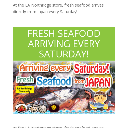
At the LA Northridge store, fresh seafood arrives
directly from Japan every Saturday!
FRESH SEAFOOD
ARRIVING EVERY
SATURDAY!
At the LA Northridge store, fresh seafood arrives