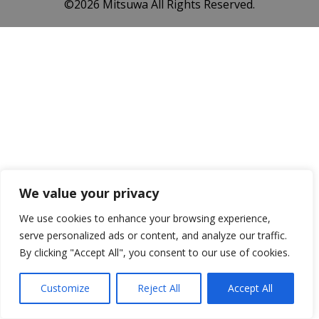
©️2026 Mitsuwa All Rights Reserved.
We value your privacy
We use cookies to enhance your browsing experience,
serve personalized ads or content, and analyze our traffic.
By clicking "Accept All", you consent to our use of cookies.
Customize
Reject All
Accept All