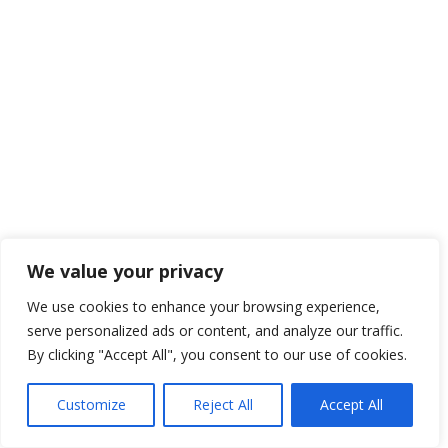
We value your privacy
We use cookies to enhance your browsing experience,
serve personalized ads or content, and analyze our traffic.
By clicking "Accept All", you consent to our use of cookies.
Customize
Reject All
Accept All