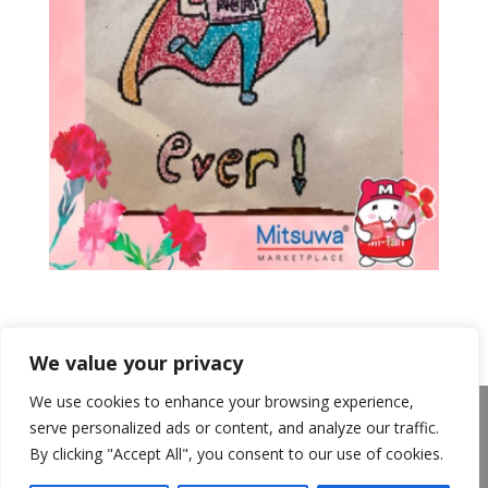
We value your privacy
We use cookies to enhance your browsing experience,
About Us
Announcements
Privacy Policy
serve personalized ads or content, and analyze our traffic.
Return Policy
Terms of Use
By clicking "Accept All", you consent to our use of cookies.
California Transparency in Supply Chains Act